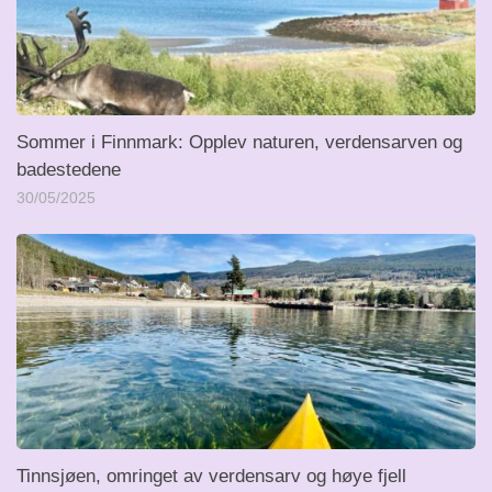
Sommer i Finnmark: Opplev naturen, verdensarven og
badestedene
30/05/2025
Tinnsjøen, omringet av verdensarv og høye fjell