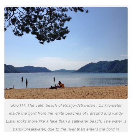
SOUTH: The calm beach of Rosfjordstranden , 13 kilometer
inside the fjord from the white beaches of Farsund and windy
Lista, looks more like a lake than a saltwater beach. The water is
partly breakwater, due to the river than enters the fjord in