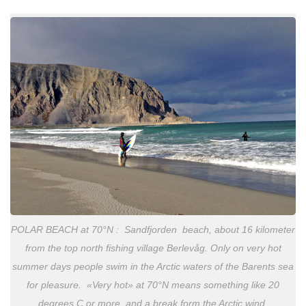
POLAR BEACH at 70°N : Sandfjorden beach, about 16 kilometer
from the top north fishing village Berlevåg. Only on very hot
summer days people swim in the Arctic waters of the Barents sea
for pleasure. «Very hot» at 70°N means something like 20
degrees C or more, and a break form the Arctic wind.