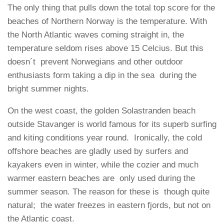
The only thing that pulls down the total top score for the
beaches of Northern Norway is the temperature. With
the North Atlantic waves coming straight in, the
temperature seldom rises above 15 Celcius. But this
doesn´t prevent Norwegians and other outdoor
enthusiasts form taking a dip in the sea during the
bright summer nights.
On the west coast, the golden Solastranden beach
outside Stavanger is world famous for its superb surfing
and kiting conditions year round. Ironically, the cold
offshore beaches are gladly used by surfers and
kayakers even in winter, while the cozier and much
warmer eastern beaches are only used during the
summer season. The reason for these is though quite
natural; the water freezes in eastern fjords, but not on
the Atlantic coast.