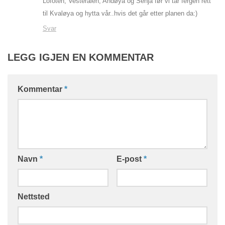
Lofoten, Vesterålen, Andøya og Senja før vi tar fergen rett
til Kvaløya og hytta vår..hvis det går etter planen da:)
Svar
LEGG IGJEN EN KOMMENTAR
Kommentar
*
Navn
*
E-post
*
Nettsted