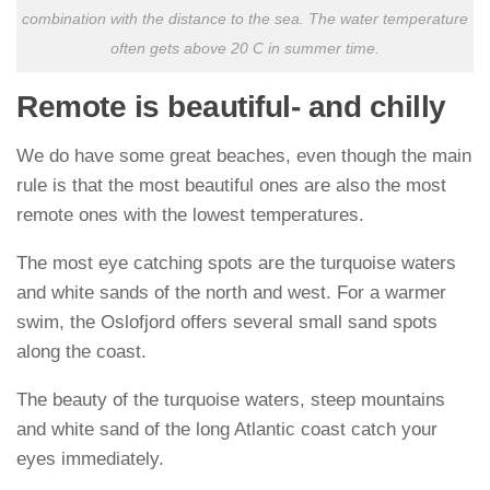
combination with the distance to the sea. The water temperature
often gets above 20 C in summer time.
Remote is beautiful- and chilly
We do have some great beaches, even though the main
rule is that the most beautiful ones are also the most
remote ones with the lowest temperatures.
The most eye catching spots are the turquoise waters
and white sands of the north and west. For a warmer
swim, the Oslofjord offers several small sand spots
along the coast.
The beauty of the turquoise waters, steep mountains
and white sand of the long Atlantic coast catch your
eyes immediately.