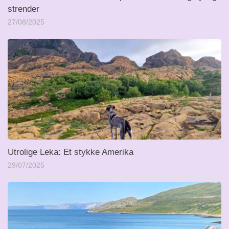
strender
27/08/2025
Utrolige Leka: Et stykke Amerika
29/07/2025