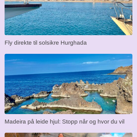
Fly direkte til solsikre Hurghada
Madeira på leide hjul: Stopp når og hvor du vil