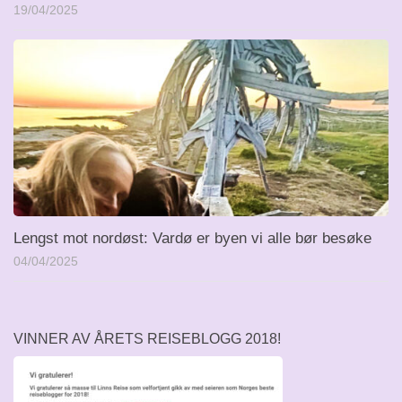
19/04/2025
Lengst mot nordøst: Vardø er byen vi alle bør besøke
04/04/2025
VINNER AV ÅRETS REISEBLOGG 2018!