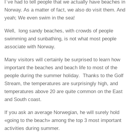
I`ve had to tell people that we actually have beaches in
Norway. As a matter of fact, we also do visit them. And
yeah; We even swim in the sea!
Well, long sandy beaches, with crowds of people
swimming and sunbathing, is not what most people
associate with Norway.
Many visitors will certainly be surprised to learn how
important the beaches and beach life to most of the
people during the summer holiday. Thanks to the Golf
Stream, the temperatures are surprisingly high, and
temperatures above 20 are quite common on the East
and South coast.
If you ask an average Norwegian, he will surely hold
«going to the beach» among the top 3 most important
activities during summer.