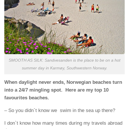
SMOOTH AS SILK: Sandvesanden is the place to be on a hot
summer day in Karmøy, Southwestern Norway.
When daylight never ends, Norwegian beaches turn
into a 24/7 mingling spot. Here are my top 10
favourites beaches.
– So you didn`t know we swim in the sea up there?
I don`t know how many times during my travels abroad