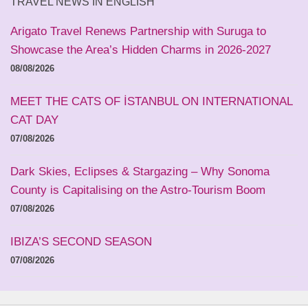
TRAVEL NEWS IN ENGLISH
Arigato Travel Renews Partnership with Suruga to
Showcase the Area’s Hidden Charms in 2026-2027
08/08/2026
MEET THE CATS OF İSTANBUL ON INTERNATIONAL
CAT DAY
07/08/2026
Dark Skies, Eclipses & Stargazing – Why Sonoma
County is Capitalising on the Astro-Tourism Boom
07/08/2026
IBIZA’S SECOND SEASON
07/08/2026