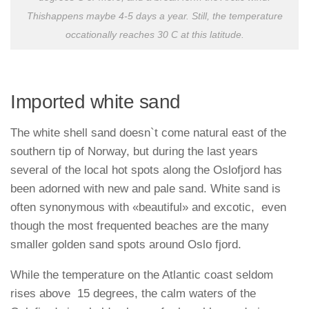
Thishappens maybe 4-5 days a year. Still, the temperature
occationally reaches 30 C at this latitude.
Imported white sand
The white shell sand doesn`t come natural east of the
southern tip of Norway, but during the last years
several of the local hot spots along the Oslofjord has
been adorned with new and pale sand. White sand is
often synonymous with «beautiful» and excotic, even
though the most frequented beaches are the many
smaller golden sand spots around Oslo fjord.
While the temperature on the Atlantic coast seldom
rises above 15 degrees, the calm waters of the