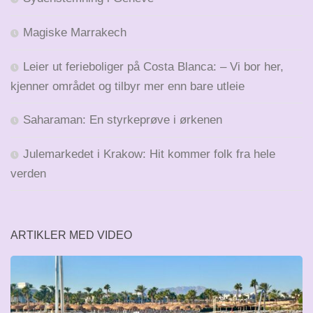
Magiske Marrakech
Leier ut ferieboliger på Costa Blanca: – Vi bor her,
kjenner området og tilbyr mer enn bare utleie
Saharaman: En styrkeprøve i ørkenen
Julemarkedet i Krakow: Hit kommer folk fra hele
verden
ARTIKLER MED VIDEO