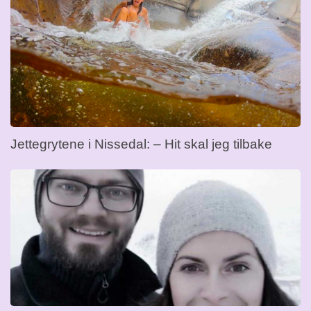
Jettegrytene i Nissedal: – Hit skal jeg tilbake