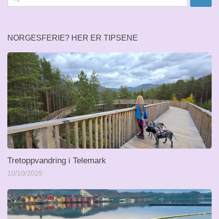
etter:
NORGESFERIE? HER ER TIPSENE
Tretoppvandring i Telemark
10/10/2025