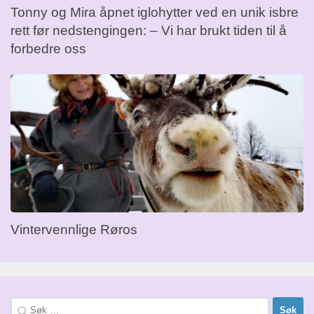
Tonny og Mira åpnet iglohytter ved en unik isbre
rett før nedstengingen: – Vi har brukt tiden til å
forbedre oss
Vintervennlige Røros
Søk