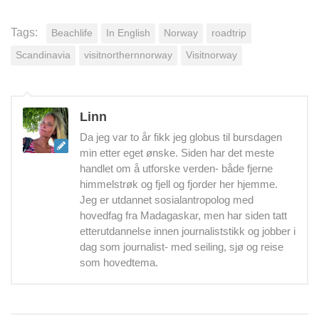
Tags:
Beachlife
In English
Norway
roadtrip
Scandinavia
visitnorthernnorway
Visitnorway
Linn
Da jeg var to år fikk jeg globus til bursdagen
min etter eget ønske. Siden har det meste
handlet om å utforske verden- både fjerne
himmelstrøk og fjell og fjorder her hjemme.
Jeg er utdannet sosialantropolog med
hovedfag fra Madagaskar, men har siden tatt
etterutdannelse innen journaliststikk og jobber i
dag som journalist- med seiling, sjø og reise
som hovedtema.