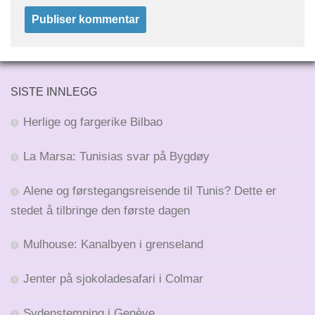
SISTE INNLEGG
Herlige og fargerike Bilbao
La Marsa: Tunisias svar på Bygdøy
Alene og førstegangsreisende til Tunis? Dette er
stedet å tilbringe den første dagen
Mulhouse: Kanalbyen i grenseland
Jenter på sjokoladesafari i Colmar
Sydenstemning i Genève