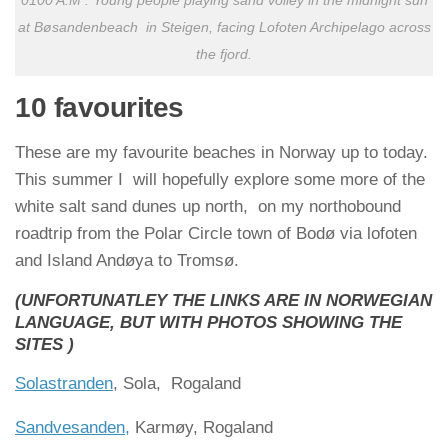
0100 A.M : Young people playing sand volley in the midnight sun
at Bøsandenbeach in Steigen, facing Lofoten Archipelago across
the fjord.
10 favourites
These are my favourite beaches in Norway up to today.
This summer I will hopefully explore some more of the
white salt sand dunes up north, on my northobound
roadtrip from the Polar Circle town of Bodø via lofoten
and Island Andøya to Tromsø.
(UNFORTUNATLEY THE LINKS ARE IN NORWEGIAN
LANGUAGE, BUT WITH PHOTOS SHOWING THE
SITES )
Solastranden
, Sola, Rogaland
Sandvesanden,
Karmøy, Rogaland