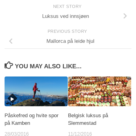
NEXT STORY
Luksus ved innsjøen
PREVIOUS STORY
Mallorca på leide hjul
YOU MAY ALSO LIKE...
Påskefred og hvite spor
Belgisk luksus på
på Kamben
Slemmestad
28/03/2016
11/12/2016