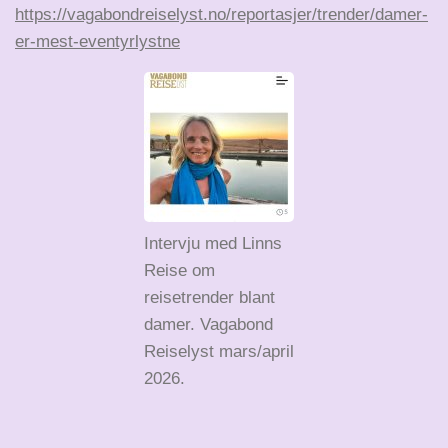
https://vagabondreiselyst.no/reportasjer/trender/damer-
er-mest-eventyrlystne
Intervju med Linns
Reise om
reisetrender blant
damer. Vagabond
Reiselyst mars/april
2026.