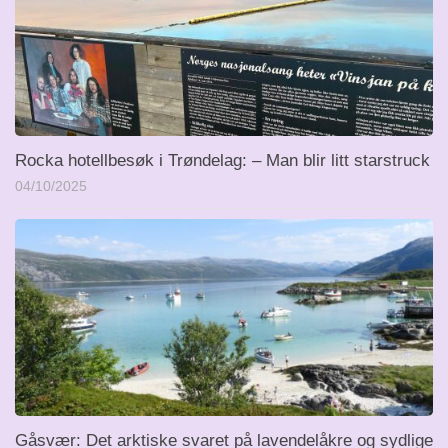
Rocka hotellbesøk i Trøndelag: – Man blir litt starstruck
04/10/2025
Gåsvær: Det arktiske svaret på lavendelåkre og sydlige