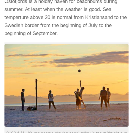
Oslofjords is a holday haven for beachbums during
summer. At least when the weather is good. Sea
temperture above 20 is normal from Kristiansand to the
Swedish border from the beginning of July to the
beginning of September.