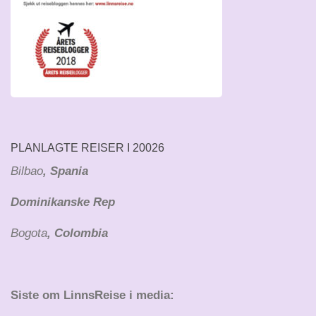
PLANLAGTE REISER I 20026
Bilbao
, Spania
Dominikanske Rep
Bogota
, Colombia
Siste om LinnsReise i media: