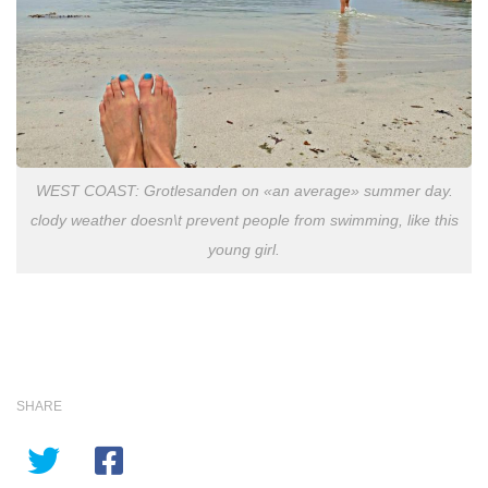
WEST COAST: Grotlesanden on «an average» summer day.
clody weather doesn\t prevent people from swimming, like this
young girl.
SHARE