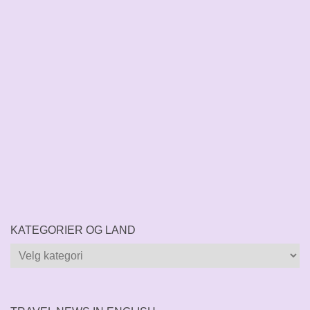
KATEGORIER OG LAND
Kategorier
og
land