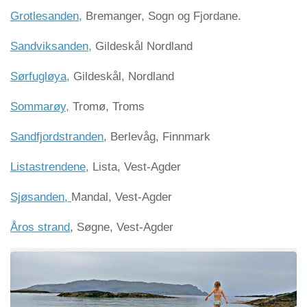
Grotlesanden,
Bremanger, Sogn og Fjordane.
Sandviksanden,
Gildeskål Nordland
Sørfugløya,
Gildeskål, Nordland
Sommarøy,
Tromø, Troms
Sandfjordstranden
, Berlevåg, Finnmark
Listastrendene,
Lista, Vest-Agder
Sjøsanden,
Mandal, Vest-Agder
Åros strand
, Søgne, Vest-Agder