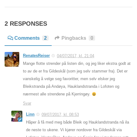
2 RESPONSES
Comments
2
Pingbacks
0
RenatesReiser
04/07/2017, kl. 21:04
Mange flotte strender på listen din, og jeg liker ekstra godt at
to av de er fra Gildeskål (som jeg selv stammer fra). Det er
vanskelig å velge seg favoritter, men selv elsker jeg
Bleikstranda på Andøya, Hauklandstranda i Lofoten og
nærmest alle strendene på Kjerringøy.
Svar
Linn
09/07/2017, kl. 08:53
Håper å få med meg både Bleik og Hauklandstranda nå ila
de neste to ukene. Vi kjører nordover fra Gildeskål via